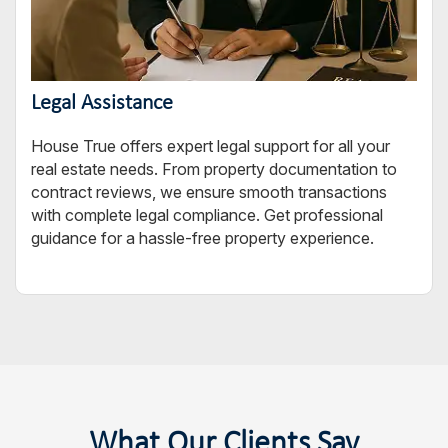
Legal Assistance
House True offers expert legal support for all your
real estate needs. From property documentation to
contract reviews, we ensure smooth transactions
with complete legal compliance. Get professional
guidance for a hassle-free property experience.
What Our Clients Say