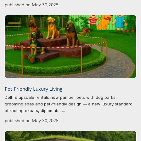
published on May 30,2025
Pet-Friendly Luxury Living
Delhi’s upscale rentals now pamper pets with dog parks,
grooming spas and pet-friendly design — a new luxury standard
attracting expats, diplomats,
...
published on May 30,2025