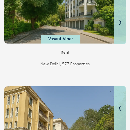
›
Vasant Vihar
Rent
New Delhi, 577 Properties
‹