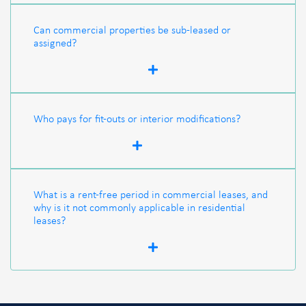
Can commercial properties be sub-leased or
assigned?
Who pays for fit-outs or interior modifications?
What is a rent-free period in commercial leases, and
why is it not commonly applicable in residential
leases?