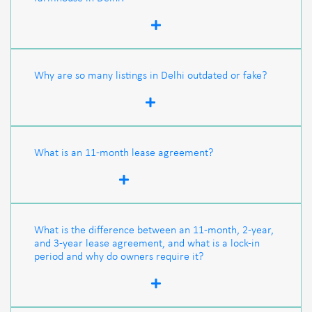
Why are so many listings in Delhi outdated or fake?
What is an 11-month lease agreement?
What is the difference between an 11-month, 2-year,
and 3-year lease agreement, and what is a lock-in
period and why do owners require it?