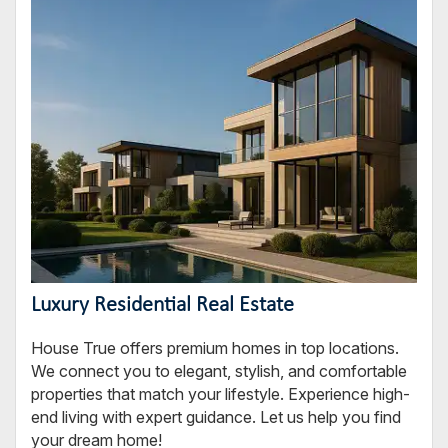
Luxury Residential Real Estate
House True offers premium homes in top locations.
We connect you to elegant, stylish, and comfortable
properties that match your lifestyle. Experience high-
end living with expert guidance. Let us help you find
your dream home!