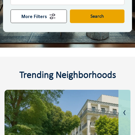
More Filters
Search
Trending Neighborhoods
‹