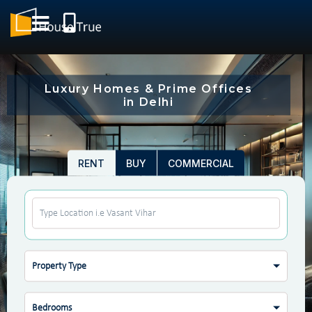
Luxury Homes & Prime Offices
in Delhi
RENT
BUY
COMMERCIAL
Property Type
Bedrooms