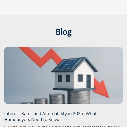
Blog
Interest Rates and Affordability in 2025: What
Homebuyers Need to Know