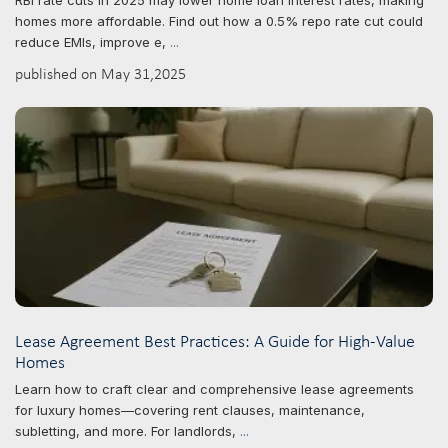
RBI rate cuts in 2025 may lower home loan interest rates, making
homes more affordable. Find out how a 0.5% repo rate cut could
reduce EMIs, improve e,
...
published on May 31,2025
Lease Agreement Best Practices: A Guide for High-Value
Homes
Learn how to craft clear and comprehensive lease agreements
for luxury homes—covering rent clauses, maintenance,
subletting, and more. For landlords,
...