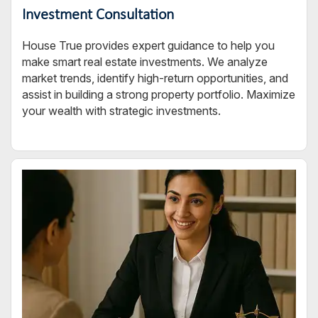
Investment Consultation
House True provides expert guidance to help you
make smart real estate investments. We analyze
market trends, identify high-return opportunities, and
assist in building a strong property portfolio. Maximize
your wealth with strategic investments.