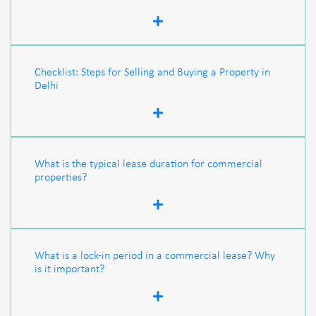
Checklist: Steps for Selling and Buying a Property in
Delhi
What is the typical lease duration for commercial
properties?
What is a lock-in period in a commercial lease? Why
is it important?