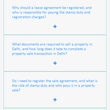
Why should a lease agreement be registered, and
who is responsible for paying the stamp duty and
registration charges?
What documents are required to sell a property in
Delhi, and how long does it take to complete a
property sale transaction in Delhi?
Do I need to register the sale agreement, and what is
the role of stamp duty and who pays it in a property
sale?