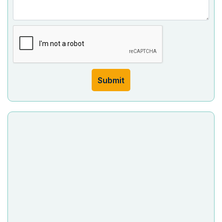
Submit