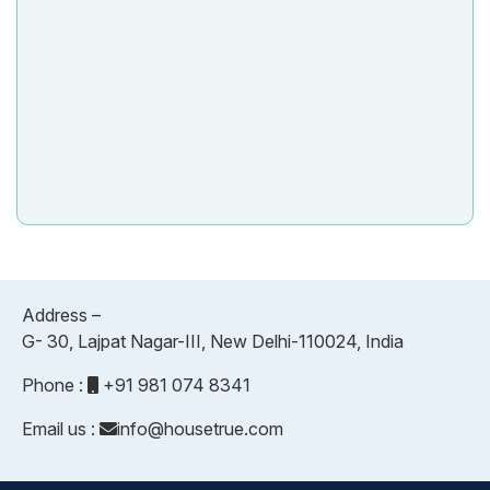
Address –
G- 30, Lajpat Nagar-III, New Delhi-110024, India
Phone :
+91 981 074 8341
Email us :
info@housetrue.com