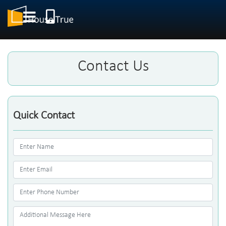
Contact Us
Quick Contact