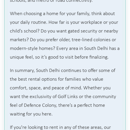
schools, and metro or road connectivity.
When choosing a home for your family, think about
your daily routine. How far is your workplace or your
child’s school? Do you want gated security or nearby
markets? Do you prefer older, tree-lined colonies or
modern-style homes? Every area in South Delhi has a
unique feel, so it’s good to visit before finalizing.
In summary, South Delhi continues to offer some of
the best rental options for families who value
comfort, space, and peace of mind. Whether you
want the exclusivity of Golf Links or the community
feel of Defence Colony, there’s a perfect home
waiting for you here.
If you're looking to rent in any of these areas, our