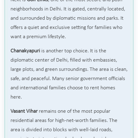
neighborhoods in Delhi. It is gated, centrally located,
and surrounded by diplomatic missions and parks. It
offers a quiet and exclusive setting for families who
want a premium lifestyle.
Chanakyapuri
is another top choice. It is the
diplomatic center of Delhi, filled with embassies,
large plots, and green surroundings. The area is clean,
safe, and peaceful. Many senior government officials
and international families choose to rent homes
here.
Vasant Vihar
remains one of the most popular
residential areas for high-net-worth families. The
area is divided into blocks with well-laid roads,