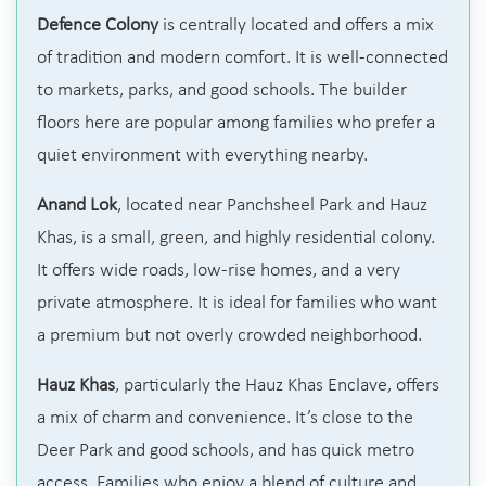
Defence Colony
is centrally located and offers a mix
of tradition and modern comfort. It is well-connected
to markets, parks, and good schools. The builder
floors here are popular among families who prefer a
quiet environment with everything nearby.
Anand Lok
, located near Panchsheel Park and Hauz
Khas, is a small, green, and highly residential colony.
It offers wide roads, low-rise homes, and a very
private atmosphere. It is ideal for families who want
a premium but not overly crowded neighborhood.
Hauz Khas
, particularly the Hauz Khas Enclave, offers
a mix of charm and convenience. It’s close to the
Deer Park and good schools, and has quick metro
access. Families who enjoy a blend of culture and