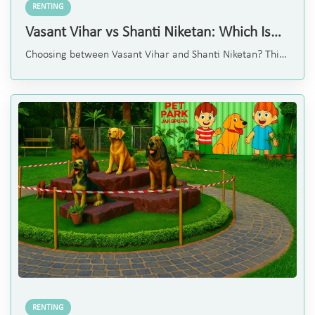
RENTING
Vasant Vihar vs Shanti Niketan: Which Is
Better for Renting a Home?
Choosing between Vasant Vihar and Shanti Niketan? This
simple comparison of lifestyle, rental options, and
amenities will help you decide the best fit for your family.
RENTING