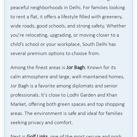
peaceful neighborhoods in Delhi. For families looking
to rent a flat, it offers a lifestyle filled with greenery,
wide roads, good schools, and strong safety. Whether
you’re relocating, upgrading, or moving closer to a
child’s school or your workplace, South Delhi has
several premium options to choose from.
Among the finest areas is
Jor Bagh
. Known for its
calm atmosphere and large, well-maintained homes,
Jor Bagh is a favorite among diplomats and senior
professionals. It’s close to Lodhi Garden and Khan
Market, offering both green spaces and top shopping
areas. The environment is safe and ideal for families
seeking privacy and comfort.
Next is
Golf Links
, one of the most secure and posh