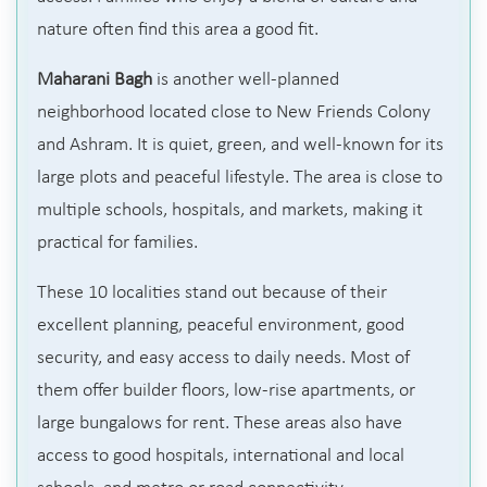
nature often find this area a good fit.
Maharani Bagh
is another well-planned
neighborhood located close to New Friends Colony
and Ashram. It is quiet, green, and well-known for its
large plots and peaceful lifestyle. The area is close to
multiple schools, hospitals, and markets, making it
practical for families.
These 10 localities stand out because of their
excellent planning, peaceful environment, good
security, and easy access to daily needs. Most of
them offer builder floors, low-rise apartments, or
large bungalows for rent. These areas also have
access to good hospitals, international and local