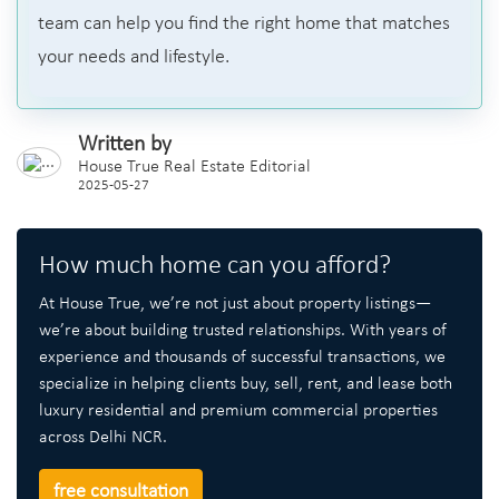
team can help you find the right home that matches
your needs and lifestyle.
Written by
House True Real Estate Editorial
2025-05-27
How much home can you afford?
At House True, we’re not just about property listings—
we’re about building trusted relationships. With years of
experience and thousands of successful transactions, we
specialize in helping clients buy, sell, rent, and lease both
luxury residential and premium commercial properties
across Delhi NCR.
free consultation