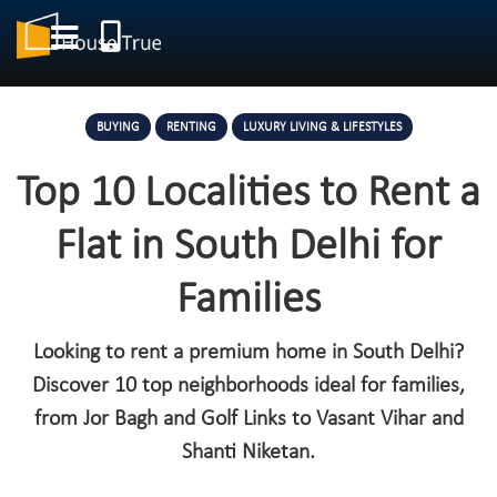
BUYING
RENTING
LUXURY LIVING & LIFESTYLES
Top 10 Localities to Rent a
Flat in South Delhi for
Families
Looking to rent a premium home in South Delhi?
Discover 10 top neighborhoods ideal for families,
from Jor Bagh and Golf Links to Vasant Vihar and
Shanti Niketan.