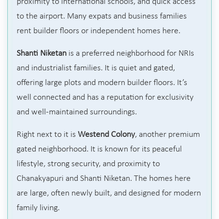
proximity to international schools, and quick access
to the airport. Many expats and business families
rent builder floors or independent homes here.
Shanti Niketan
is a preferred neighborhood for NRIs
and industrialist families. It is quiet and gated,
offering large plots and modern builder floors. It’s
well connected and has a reputation for exclusivity
and well-maintained surroundings.
Right next to it is
Westend Colony
, another premium
gated neighborhood. It is known for its peaceful
lifestyle, strong security, and proximity to
Chanakyapuri and Shanti Niketan. The homes here
are large, often newly built, and designed for modern
family living.