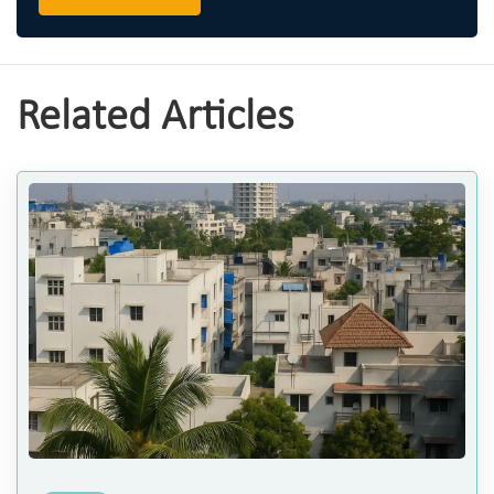
Related Articles