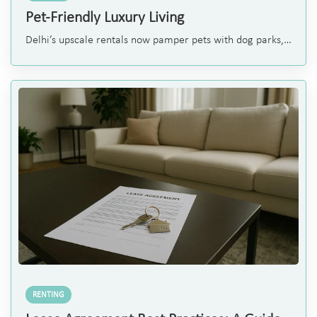
Pet-Friendly Luxury Living
Delhi’s upscale rentals now pamper pets with dog parks,
grooming spas and pet-friendly design — a new luxury
standard attracting expats, diplomats and high-end pet
parents.
RENTING