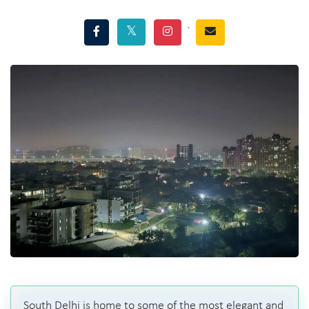
`
South Delhi is home to some of the most elegant and